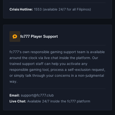
Crisis Hotline:
1553 (available 24/7 for all Filipinos)
fc777 Player Support
fc777's own responsible gaming support team is available
around the clock via live chat inside the platform. Our
trained support staff can help you activate any
responsible gaming tool, process a self-exclusion request,
or simply talk through your concerns in a non-judgmental
way.
Email:
support@fc777.club
Live Chat:
Available 24/7 inside the fc777 platform