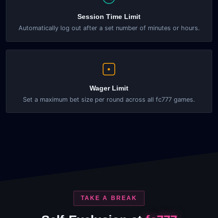
Session Time Limit
Automatically log out after a set number of minutes or hours.
Wager Limit
Set a maximum bet size per round across all fc777 games.
TAKE A BREAK