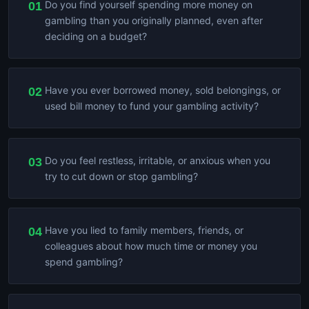
Do you find yourself spending more money on
01
gambling than you originally planned, even after
deciding on a budget?
Have you ever borrowed money, sold belongings, or
02
used bill money to fund your gambling activity?
Do you feel restless, irritable, or anxious when you
03
try to cut down or stop gambling?
Have you lied to family members, friends, or
04
colleagues about how much time or money you
spend gambling?