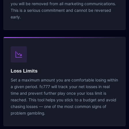
you will be removed from all marketing communications.
This is a serious commitment and cannot be reversed
early.
Loss Limits
Set a maximum amount you are comfortable losing within
a given period. fc777 will track your net losses in real
time and prevent further play once your loss limit is
reached. This tool helps you stick to a budget and avoid
chasing losses — one of the most common signs of
problem gambling.