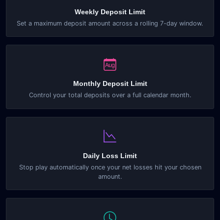
Weekly Deposit Limit
Set a maximum deposit amount across a rolling 7-day window.
Monthly Deposit Limit
Control your total deposits over a full calendar month.
Daily Loss Limit
Stop play automatically once your net losses hit your chosen
amount.