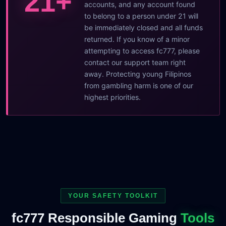
21+
accounts, and any account found
to belong to a person under 21 will
be immediately closed and all funds
returned. If you know of a minor
attempting to access fc777, please
contact our support team right
away. Protecting young Filipinos
from gambling harm is one of our
highest priorities.
YOUR SAFETY TOOLKIT
fc777 Responsible Gaming
Tools