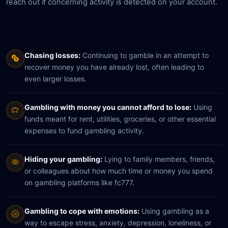
reach out if concerning activity is detected on your account.
Chasing losses:
Continuing to gamble in an attempt to
recover money you have already lost, often leading to
even larger losses.
Gambling with money you cannot afford to lose:
Using
funds meant for rent, utilities, groceries, or other essential
expenses to fund gambling activity.
Hiding your gambling:
Lying to family members, friends,
or colleagues about how much time or money you spend
on gambling platforms like fc777.
Gambling to cope with emotions:
Using gambling as a
way to escape stress, anxiety, depression, loneliness, or