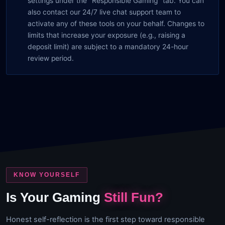
settings under the "Responsible Gaming" tab. You can
also contact our 24/7 live chat support team to
activate any of these tools on your behalf. Changes to
limits that increase your exposure (e.g., raising a
deposit limit) are subject to a mandatory 24-hour
review period.
KNOW YOURSELF
Is Your Gaming
Still Fun?
Honest self-reflection is the first step toward responsible