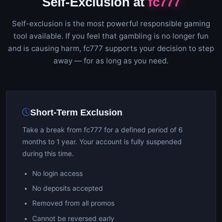
Self-Exclusion at
fc777
Self-exclusion is the most powerful responsible gaming
tool available. If you feel that gambling is no longer fun
and is causing harm, fc777 supports your decision to step
away — for as long as you need.
Short-Term Exclusion
Take a break from fc777 for a defined period of 6
months to 1 year. Your account is fully suspended
during this time.
No login access
No deposits accepted
Removed from all promos
Cannot be reversed early