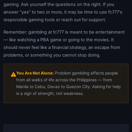
gaming. Ask yourself the questions on the right. If you
answer "yes" to two or more, it may be time to use fc777's
responsible gaming tools or reach out for support.
Remember: gambling at fc777 is meant to be entertainment
— like watching a PBA game or going to the movies. It
should never feel like a financial strategy, an escape from
problems, or something you cannot stop doing.
You Are Not Alone:
Problem gambling affects people
from all walks of life across the Philippines — from
Manila to Cebu, Davao to Quezon City. Asking for help
is a sign of strength, not weakness.