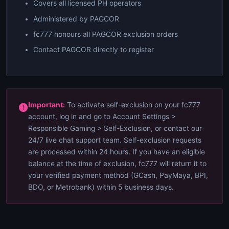
Covers all licensed PH operators
Administered by PAGCOR
fc777 honours all PAGCOR exclusion orders
Contact PAGCOR directly to register
Important:
To activate self-exclusion on your fc777
account, log in and go to Account Settings >
Responsible Gaming > Self-Exclusion, or contact our
24/7 live chat support team. Self-exclusion requests
are processed within 24 hours. If you have an eligible
balance at the time of exclusion, fc777 will return it to
your verified payment method (GCash, PayMaya, BPI,
BDO, or Metrobank) within 5 business days.