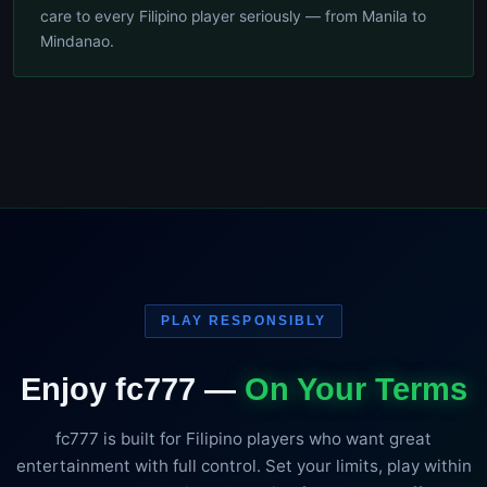
care to every Filipino player seriously — from Manila to
Mindanao.
PLAY RESPONSIBLY
Enjoy fc777 —
On Your Terms
fc777 is built for Filipino players who want great
entertainment with full control. Set your limits, play within