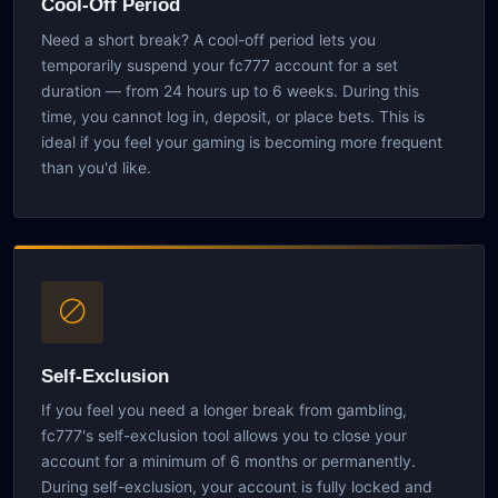
Cool-Off Period
Need a short break? A cool-off period lets you
temporarily suspend your fc777 account for a set
duration — from 24 hours up to 6 weeks. During this
time, you cannot log in, deposit, or place bets. This is
ideal if you feel your gaming is becoming more frequent
than you'd like.
Self-Exclusion
If you feel you need a longer break from gambling,
fc777's self-exclusion tool allows you to close your
account for a minimum of 6 months or permanently.
During self-exclusion, your account is fully locked and