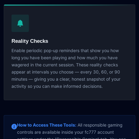
Reality Checks
Enable periodic pop-up reminders that show you how
long you have been playing and how much you have
wagered in the current session. These reality checks
appear at intervals you choose — every 30, 60, or 90
minutes — giving you a clear, honest snapshot of your
activity so you can make informed decisions.
How to Access These Tools:
All responsible gaming
controls are available inside your fc777 account