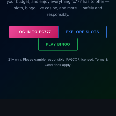
your budget, and enjoy everything fc777 has to offer —
slots, bingo, live casino, and more — safely and
responsibly.
LOG IN TO FC777
EXPLORE SLOTS
PLAY BINGO
21+ only. Please gamble responsibly. PAGCOR licensed. Terms &
Conditions apply.