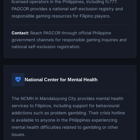
licensed operators in the Philippines, including fc777.
PAGCOR provides a national self-exclusion registry and
responsible gaming resources for Filipino players.
Contact:
Reach PAGCOR through official Philippine
government channels for responsible gaming inquiries and
national self-exclusion registration.
National Center for Mental Health
The NCMH in Mandaluyong City provides mental health
services to Filipinos, including support for behavioural
addictions such as problem gambling. Their crisis hotline
is available to anyone in the Philippines experiencing
mental health difficulties related to gambling or other
issues.