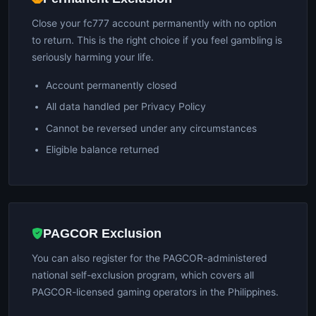
Close your fc777 account permanently with no option
to return. This is the right choice if you feel gambling is
seriously harming your life.
Account permanently closed
All data handled per Privacy Policy
Cannot be reversed under any circumstances
Eligible balance returned
PAGCOR Exclusion
You can also register for the PAGCOR-administered
national self-exclusion program, which covers all
PAGCOR-licensed gaming operators in the Philippines.