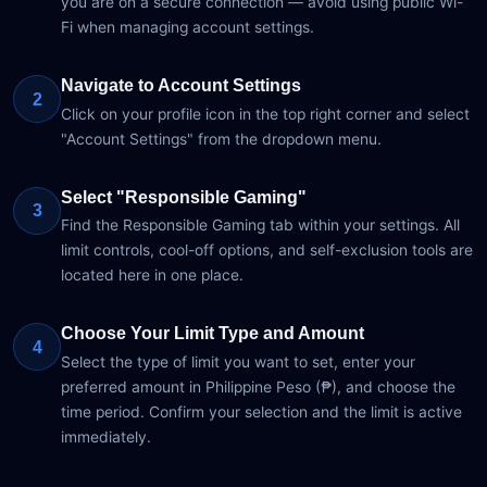
you are on a secure connection — avoid using public Wi-
Fi when managing account settings.
Navigate to Account Settings
2
Click on your profile icon in the top right corner and select
"Account Settings" from the dropdown menu.
Select "Responsible Gaming"
3
Find the Responsible Gaming tab within your settings. All
limit controls, cool-off options, and self-exclusion tools are
located here in one place.
Choose Your Limit Type and Amount
4
Select the type of limit you want to set, enter your
preferred amount in Philippine Peso (₱), and choose the
time period. Confirm your selection and the limit is active
immediately.