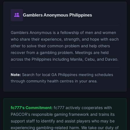
Gamblers Anonymous Philippines
Gamblers Anonymous is a fellowship of men and women
who share their experience, strength, and hope with each
other to solve their common problem and help others
recover from a gambling problem. Meetings are held
across the Philippines including Manila, Cebu, and Davao.
Note:
Search for local GA Philippines meeting schedules
through community health centres in your area.
fc777's Commitment:
fc777 actively cooperates with
PAGCOR's responsible gaming framework and trains its
support staff to identify and assist players who may be
experiencing gambling-related harm. We take our duty of