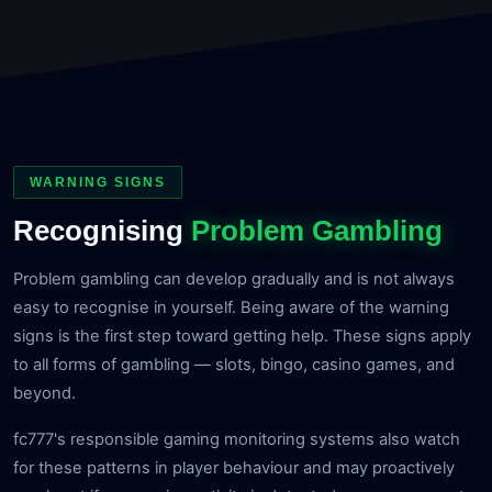
WARNING SIGNS
Recognising
Problem Gambling
Problem gambling can develop gradually and is not always
easy to recognise in yourself. Being aware of the warning
signs is the first step toward getting help. These signs apply
to all forms of gambling — slots, bingo, casino games, and
beyond.
fc777's responsible gaming monitoring systems also watch
for these patterns in player behaviour and may proactively