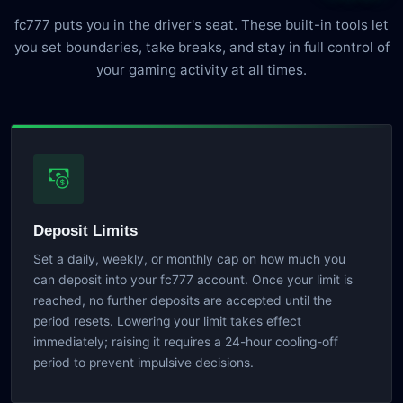
fc777 puts you in the driver's seat. These built-in tools let
you set boundaries, take breaks, and stay in full control of
your gaming activity at all times.
Deposit Limits
Set a daily, weekly, or monthly cap on how much you
can deposit into your fc777 account. Once your limit is
reached, no further deposits are accepted until the
period resets. Lowering your limit takes effect
immediately; raising it requires a 24-hour cooling-off
period to prevent impulsive decisions.