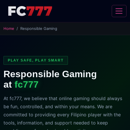
Home
Responsible Gaming
PLAY SAFE, PLAY SMART
Responsible Gaming
at
fc777
At fc777, we believe that online gaming should always
be fun, controlled, and within your means. We are
committed to providing every Filipino player with the
tools, information, and support needed to keep