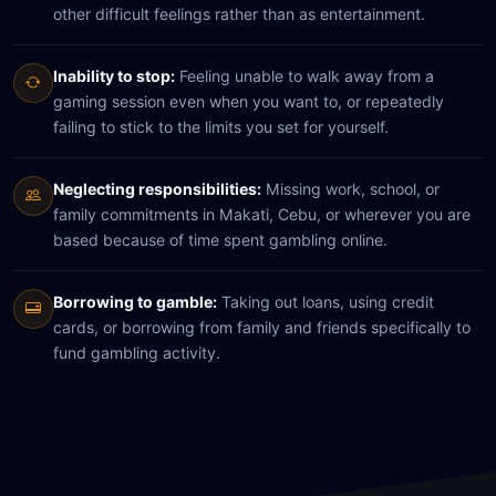
other difficult feelings rather than as entertainment.
Inability to stop:
Feeling unable to walk away from a
gaming session even when you want to, or repeatedly
failing to stick to the limits you set for yourself.
Neglecting responsibilities:
Missing work, school, or
family commitments in Makati, Cebu, or wherever you are
based because of time spent gambling online.
Borrowing to gamble:
Taking out loans, using credit
cards, or borrowing from family and friends specifically to
fund gambling activity.