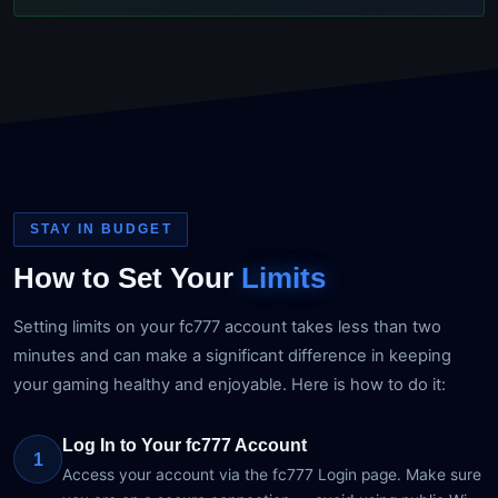
STAY IN BUDGET
How to Set Your
Limits
Setting limits on your fc777 account takes less than two
minutes and can make a significant difference in keeping
your gaming healthy and enjoyable. Here is how to do it:
Log In to Your fc777 Account
1
Access your account via the fc777 Login page. Make sure