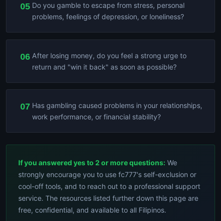
Do you gamble to escape from stress, personal
05
problems, feelings of depression, or loneliness?
After losing money, do you feel a strong urge to
06
return and "win it back" as soon as possible?
Has gambling caused problems in your relationships,
07
work performance, or financial stability?
If you answered yes to 2 or more questions:
We
strongly encourage you to use fc777's self-exclusion or
cool-off tools, and to reach out to a professional support
service. The resources listed further down this page are
free, confidential, and available to all Filipinos.