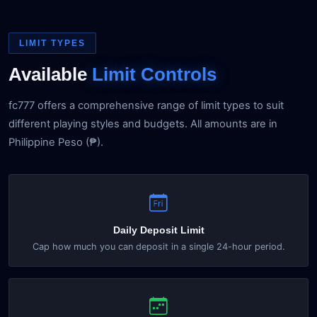
LIMIT TYPES
Available
Limit Controls
fc777 offers a comprehensive range of limit types to suit
different playing styles and budgets. All amounts are in
Philippine Peso (₱).
Daily Deposit Limit
Cap how much you can deposit in a single 24-hour period.