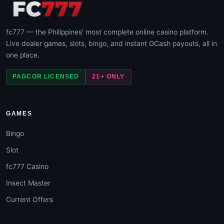
fc777 — the Philippines' most complete online casino platform.
Live dealer games, slots, bingo, and instant GCash payouts, all in
one place.
PAGCOR LICENSED
21+ ONLY
GAMES
Bingo
Slot
fc777 Casino
Insect Master
Current Offers