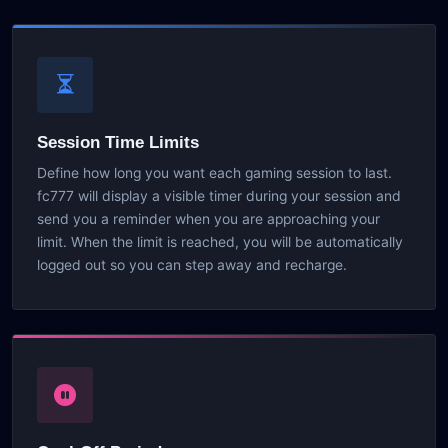
Session Time Limits
Define how long you want each gaming session to last.
fc777 will display a visible timer during your session and
send you a reminder when you are approaching your
limit. When the limit is reached, you will be automatically
logged out so you can step away and recharge.