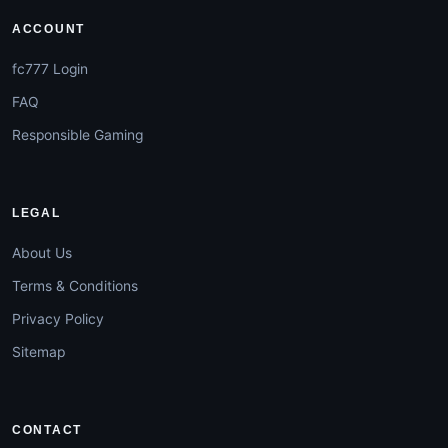
ACCOUNT
fc777 Login
FAQ
Responsible Gaming
LEGAL
About Us
Terms & Conditions
Privacy Policy
Sitemap
CONTACT