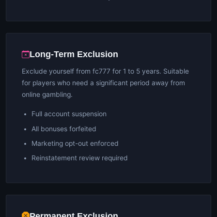
Long-Term Exclusion
Exclude yourself from fc777 for 1 to 5 years. Suitable
for players who need a significant period away from
online gambling.
Full account suspension
All bonuses forfeited
Marketing opt-out enforced
Reinstatement review required
Permanent Exclusion