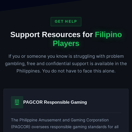
GET HELP
Support Resources for
Filipino
Players
If you or someone you know is struggling with problem
gambling, free and confidential support is available in the
Philippines. You do not have to face this alone.
PAGCOR Responsible Gaming
The Philippine Amusement and Gaming Corporation
(PAGCOR) oversees responsible gaming standards for all