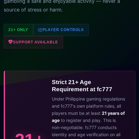
gambling a safe and enjoyable activity — never a
source of stress or harm.
21+ ONLY
PLAYER CONTROLS
SUPPORT AVAILABLE
Strict 21+ Age
Requirement at fc777
Under Philippine gaming regulations
and fc777's own platform rules, all
players must be at least
21 years of
age
to register and play. This is
non-negotiable. fc777 conducts
identity and age verification on all