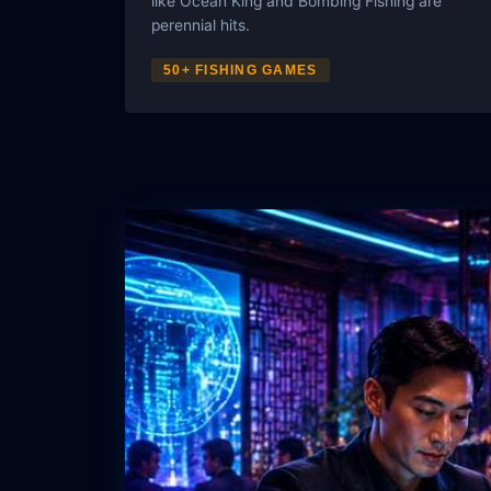
like Ocean King and Bombing Fishing are
perennial hits.
50+ FISHING GAMES