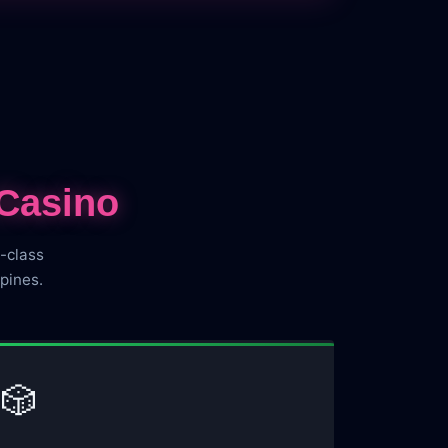
 Casino
-class
pines.
🎲