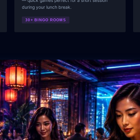
— quick games perfect for a short session
during your lunch break.
30+ BINGO ROOMS