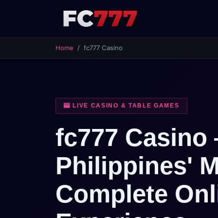
Home
fc777 Casino
🎰 LIVE CASINO & TABLE GAMES
fc777 Casino
Philippines' 
Complete Onl