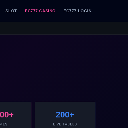
SLOT
FC777 CASINO
FC777 LOGIN
500+
200+
MES
LIVE TABLES