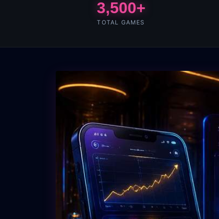
3,500+
TOTAL GAMES