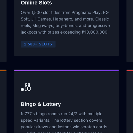
Online Slots
Over 1,500 slot titles from Pragmatic Play, PG
Soft, Jili Games, Habanero, and more. Classic
reels, Megaways, buy-bonus, and progressive
jackpots with prizes exceeding ₱10,000,000.
1,500+ SLOTS
🎳
Bingo & Lottery
fc777's bingo rooms run 24/7 with multiple
speed variants. The lottery section covers
popular draws and instant-win scratch cards