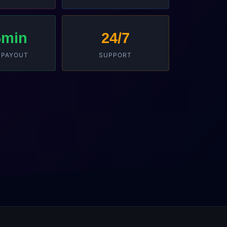
5min
24/7
 PAYOUT
SUPPORT