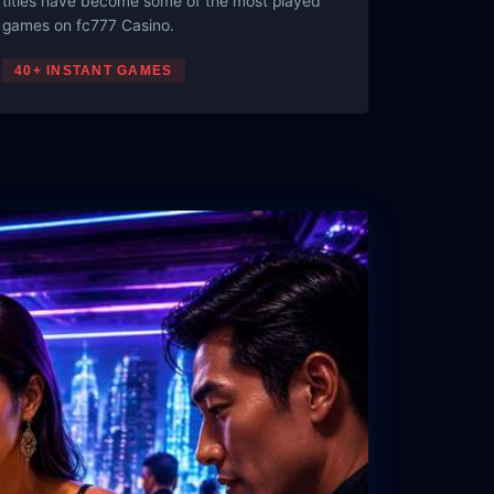
titles have become some of the most played
games on fc777 Casino.
40+ INSTANT GAMES