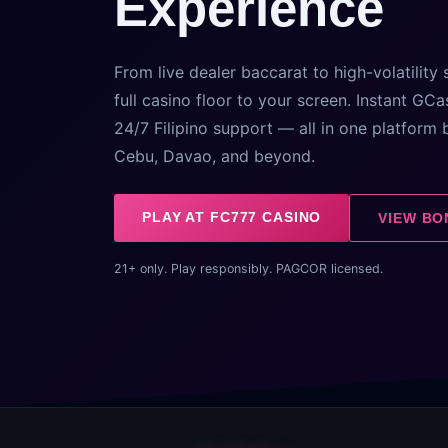
Experience
From live dealer baccarat to high-volatility 
full casino floor to your screen. Instant G
24/7 Filipino support — all in one platform b
Cebu, Davao, and beyond.
PLAY AT FC777 CASINO
VIEW BO
21+ only. Play responsibly. PAGCOR licensed.