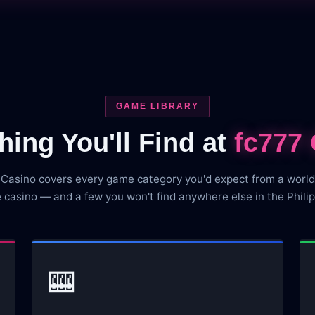
GAME LIBRARY
hing You'll Find at
fc777
 Casino covers every game category you'd expect from a world
e casino — and a few you won't find anywhere else in the Philip
🎰