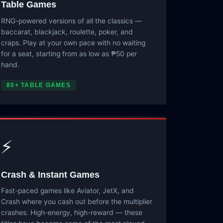
Table Games
RNG-powered versions of all the classics —
baccarat, blackjack, roulette, poker, and
craps. Play at your own pace with no waiting
for a seat, starting from as low as ₱50 per
hand.
80+ TABLE GAMES
⚡
Crash & Instant Games
Fast-paced games like Aviator, JetX, and
Crash where you cash out before the multiplier
crashes. High-energy, high-reward — these