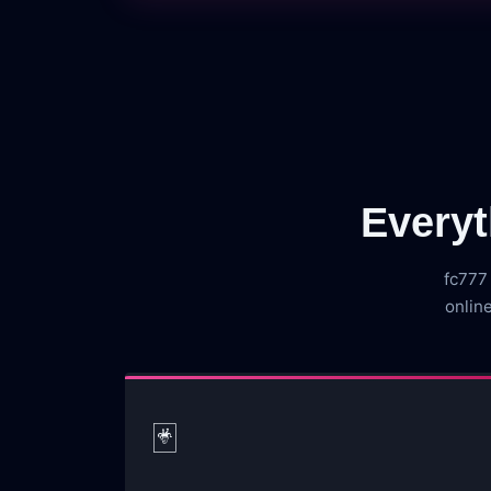
Everyt
fc777
onlin
🃏