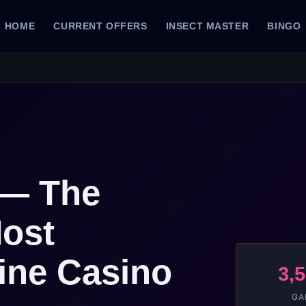
HOME
CURRENT OFFERS
INSECT MASTER
BINGO
 — The
Most
ine Casino
3,
GA