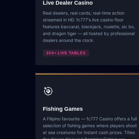
Live Dealer Casino
Real dealers, real cards, real-time action
streamed in HD. fc777's live casino floor
features baccarat, blackjack, roulette, sic bo,
and dragon tiger — all hosted by professional
dealers around the clock.
200+ LIVE TABLES
🎯
Fishing Games
A Filipino favourite — fc777 Casino offers a full
selection of fishing games where players shoot
at sea creatures for instant cash prizes. Titles