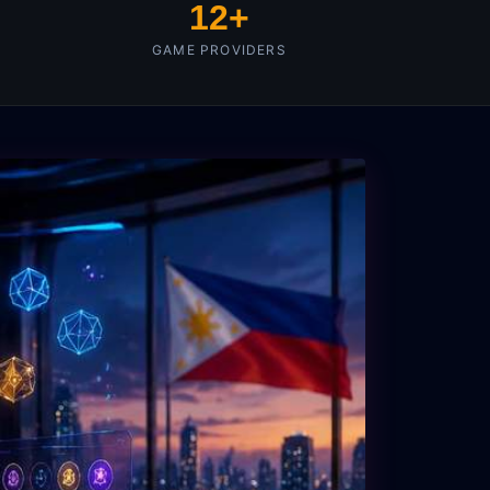
12+
GAME PROVIDERS