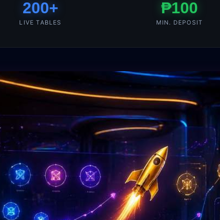
200+
₱100
LIVE TABLES
MIN. DEPOSIT