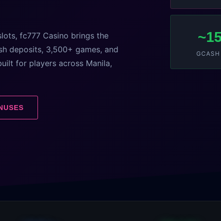
~1
slots, fc777 Casino brings the
Cash deposits, 3,500+ games, and
GCASH
uilt for players across Manila,
NUSES