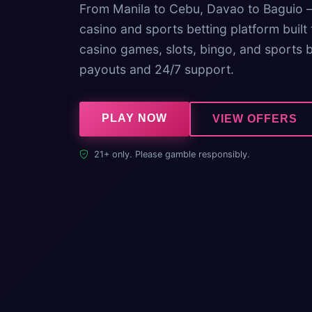
From Manila to Cebu, Davao to Baguio —
casino and sports betting platform built f
casino games, slots, bingo, and sports 
payouts and 24/7 support.
PLAY NOW
VIEW OFFERS
21+ only. Please gamble responsibly.