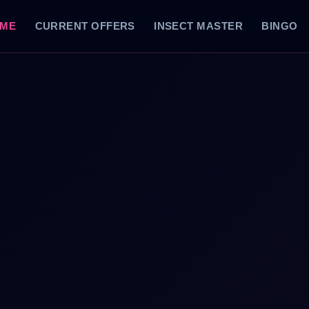
ME
CURRENT OFFERS
INSECT MASTER
BINGO