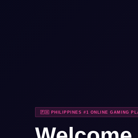
🇵🇭 PHILIPPINES #1 ONLINE GAMING P
Welcome 