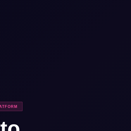
LATFORM
to