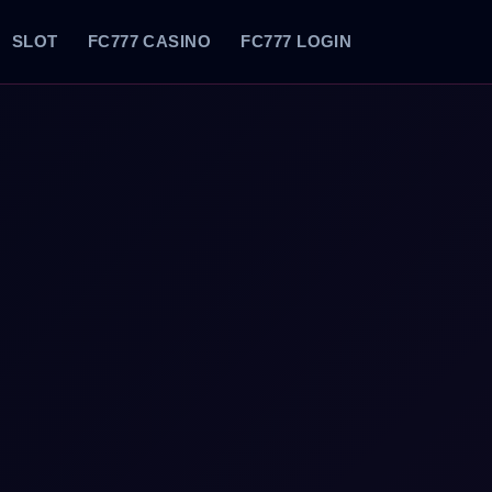
SLOT
FC777 CASINO
FC777 LOGIN