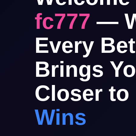
fc777
— W
Every Bet
Brings Y
Closer to
Wins