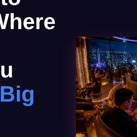
here
ou
Big