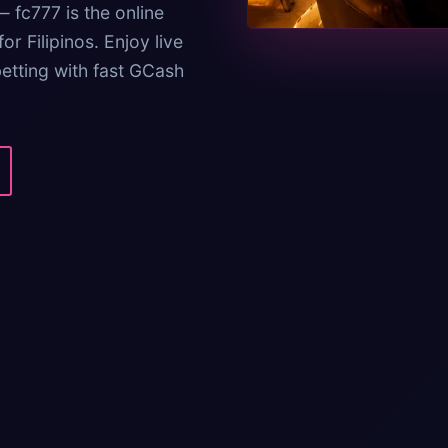
 fc777 is the online
or Filipinos. Enjoy live
betting with fast GCash